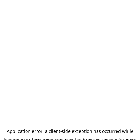
Application error: a
client
-side exception has occurred while
loading
www.lesswrong.com
(see the
browser console
for more