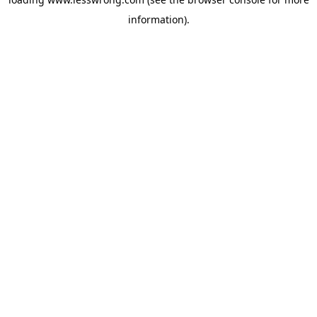
information).