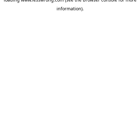
information).