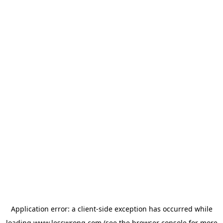
Application error: a
client
-side exception has occurred while
loading
www.lesswrong.com
(see the
browser console
for more