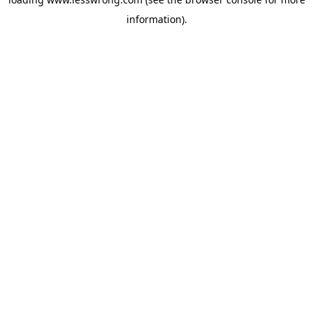
information).