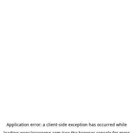
Application error: a
client
-side exception has occurred while
loading
www.lesswrong.com
(see the
browser console
for more