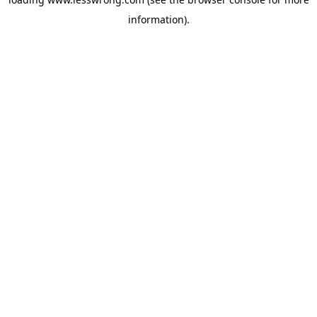
information).