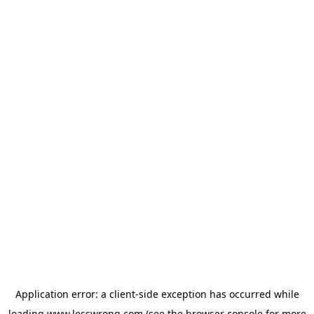
Application error: a
client
-side exception has occurred while
loading
www.lesswrong.com
(see the
browser console
for more