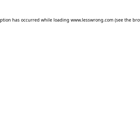
eption has occurred while loading
www.lesswrong.com
(see the
bro