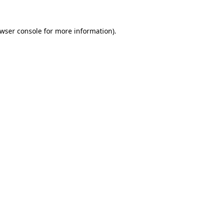
wser console
for more information).