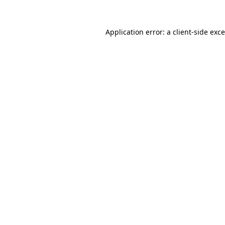
Application error: a
client
-side exc