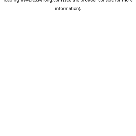
information).