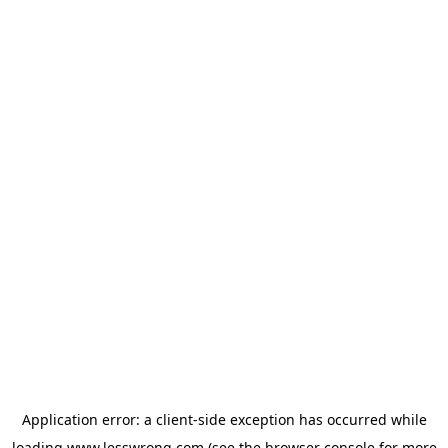
Application error: a
client
-side exception has occurred while
loading
www.lesswrong.com
(see the
browser console
for more