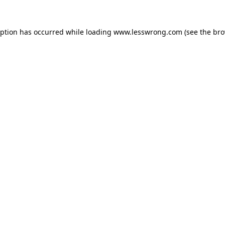
eption has occurred while loading
www.lesswrong.com
(see the
bro