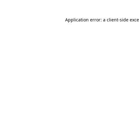
Application error: a
client
-side exc