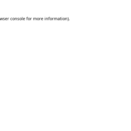
wser console
for more information).