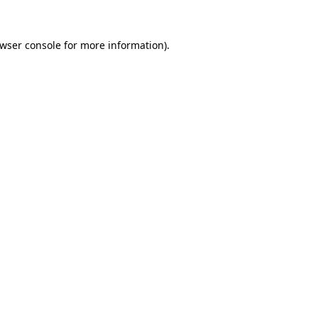
wser console
for more information).