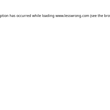
eption has occurred while loading
www.lesswrong.com
(see the
bro