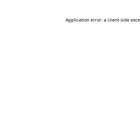
Application error: a
client
-side exc