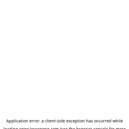
Application error: a
client
-side exception has occurred while
loading
www.lesswrong.com
(see the
browser console
for more