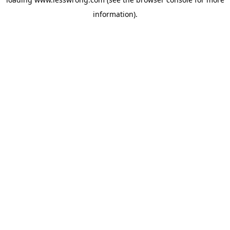
information).