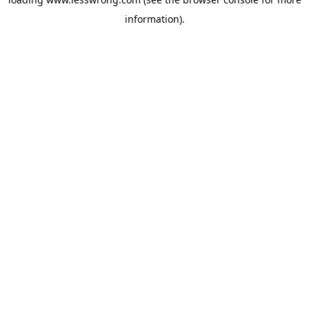
information).