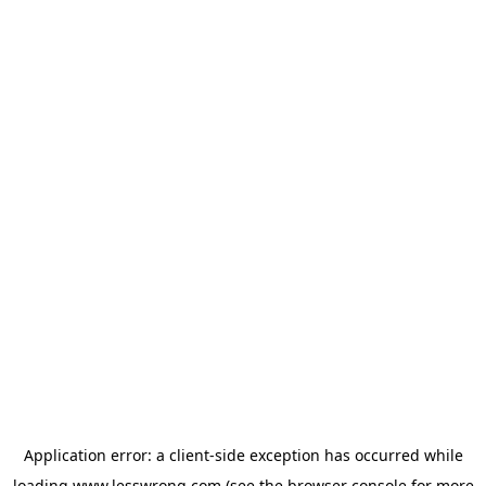
Application error: a
client
-side exception has occurred while
loading
www.lesswrong.com
(see the
browser console
for more