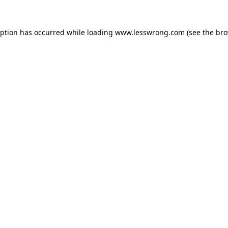
eption has occurred while loading
www.lesswrong.com
(see the
bro