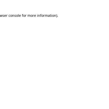
wser console
for more information).