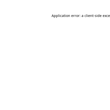
Application error: a
client
-side exc