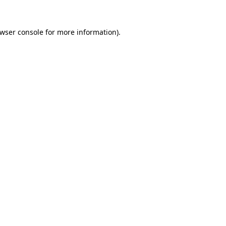
wser console
for more information).