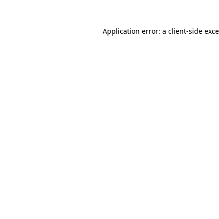
Application error: a
client
-side exc