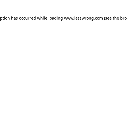
eption has occurred while loading
www.lesswrong.com
(see the
bro