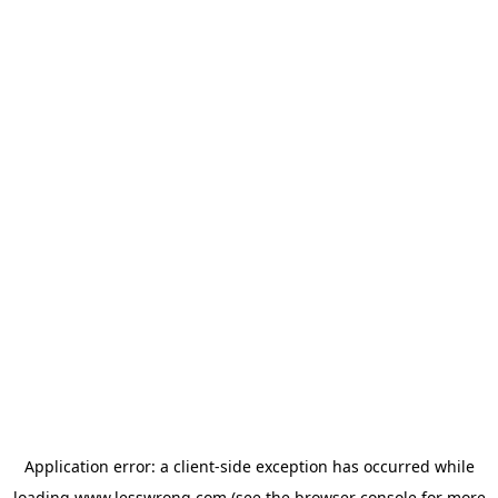
Application error: a
client
-side exception has occurred while
loading
www.lesswrong.com
(see the
browser console
for more