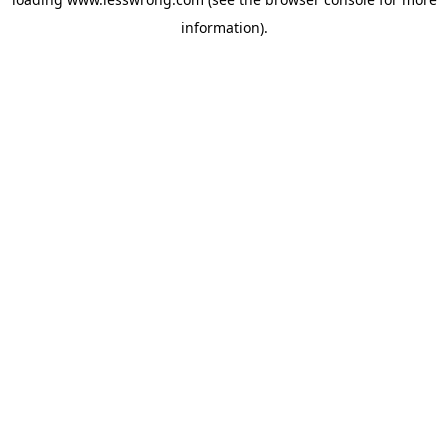
information).