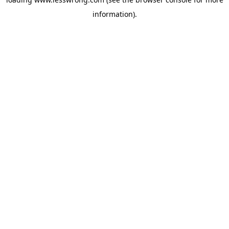
information).