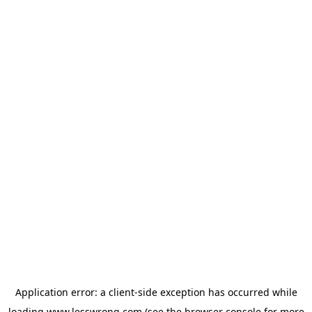
Application error: a
client
-side exception has occurred while
loading
www.lesswrong.com
(see the
browser console
for more