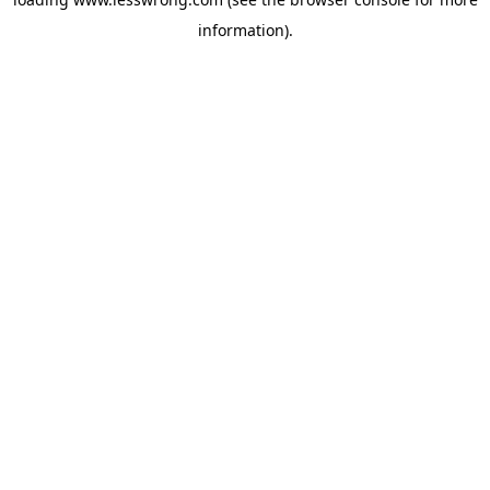
information).