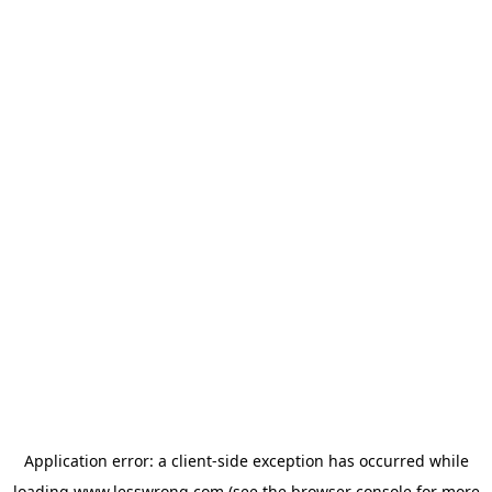
Application error: a
client
-side exception has occurred while
loading
www.lesswrong.com
(see the
browser console
for more