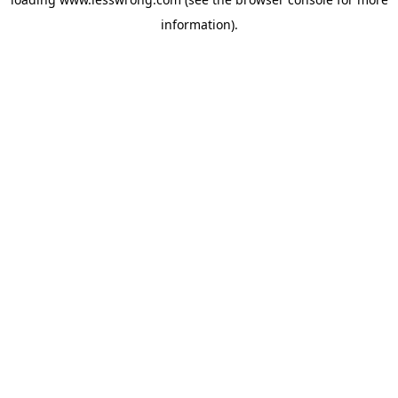
information).