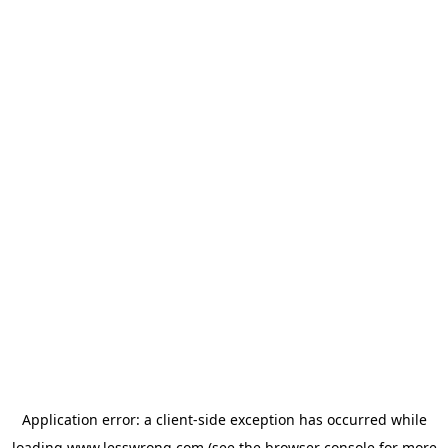
Application error: a
client
-side exception has occurred while
loading
www.lesswrong.com
(see the
browser console
for more