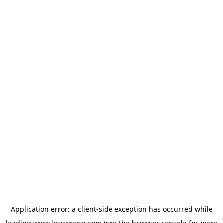
Application error: a
client
-side exception has occurred while
loading
www.lesswrong.com
(see the
browser console
for more