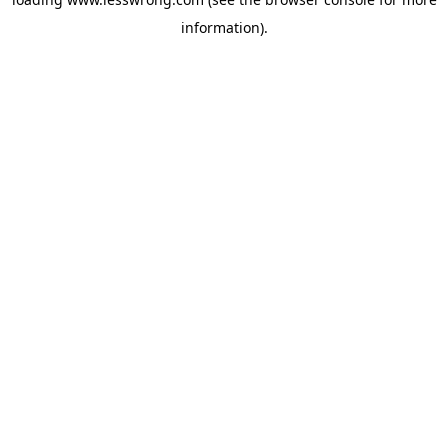
information).