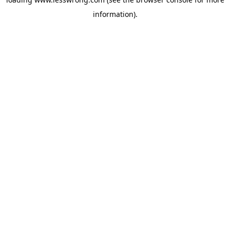
information).