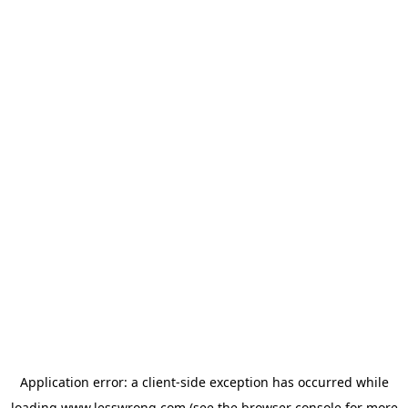
Application error: a
client
-side exception has occurred while
loading
www.lesswrong.com
(see the
browser console
for more