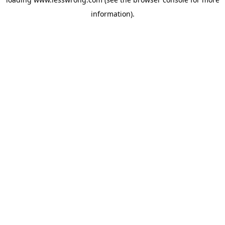
information).