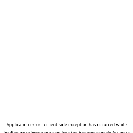
Application error: a
client
-side exception has occurred while
loading
www.lesswrong.com
(see the
browser console
for more