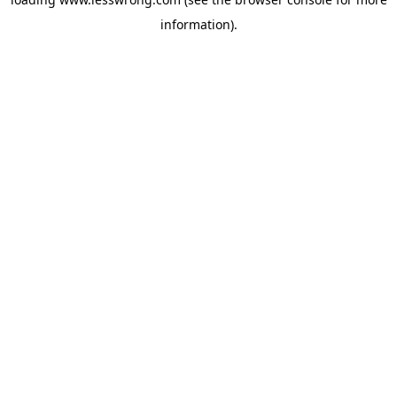
information).