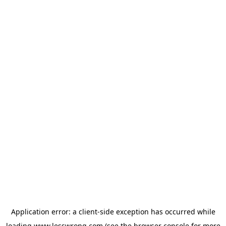
Application error: a
client
-side exception has occurred while
loading
www.lesswrong.com
(see the
browser console
for more