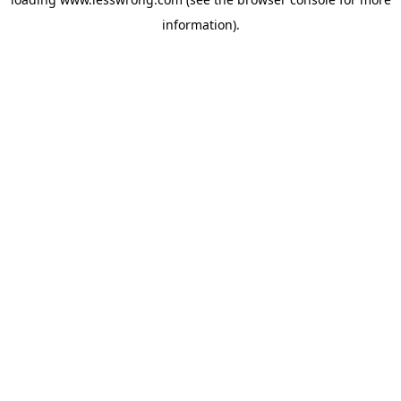
information).