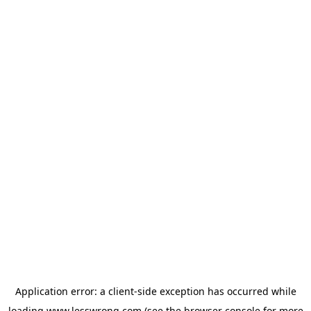
Application error: a
client
-side exception has occurred while
loading
www.lesswrong.com
(see the
browser console
for more