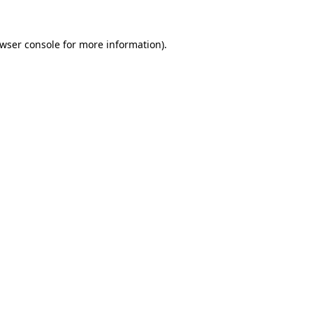
wser console
for more information).