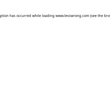
eption has occurred while loading
www.lesswrong.com
(see the
bro