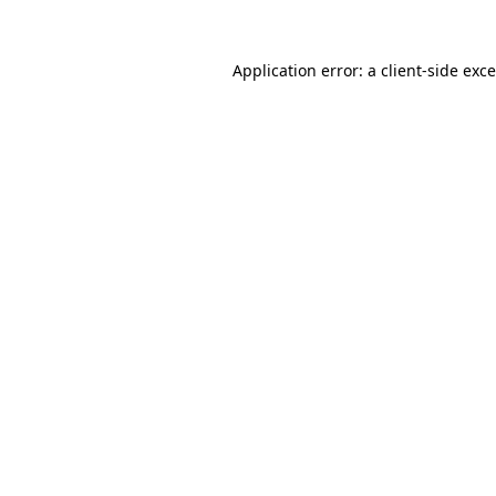
Application error: a
client
-side exc