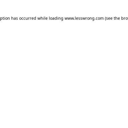
eption has occurred while loading
www.lesswrong.com
(see the
bro