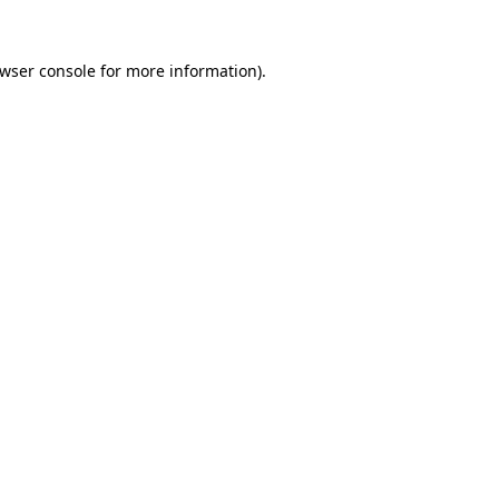
wser console
for more information).