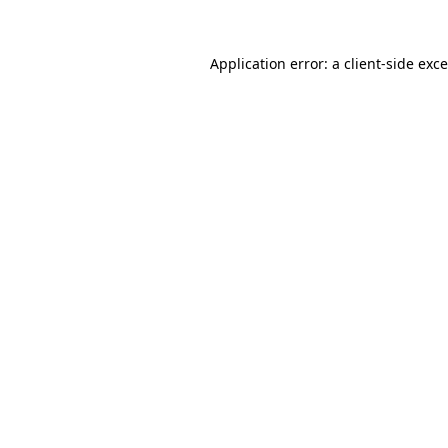
Application error: a
client
-side exc