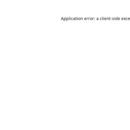
Application error: a
client
-side exc