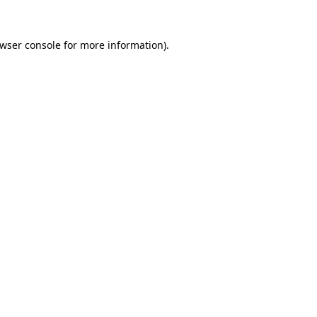
wser console
for more information).