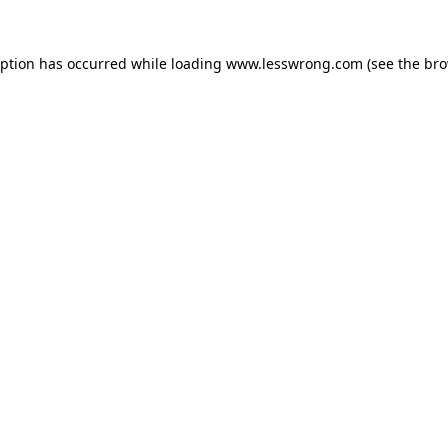
eption has occurred while loading
www.lesswrong.com
(see the
bro