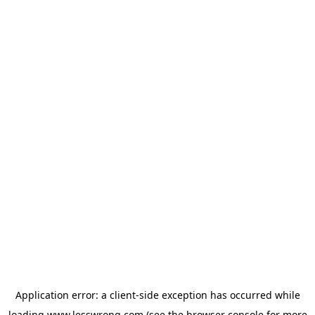
Application error: a
client
-side exception has occurred while
loading
www.lesswrong.com
(see the
browser console
for more