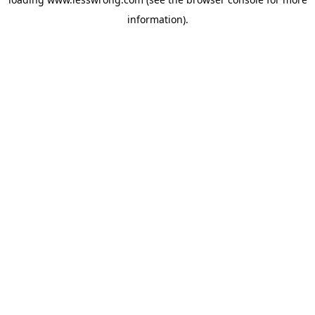
information).