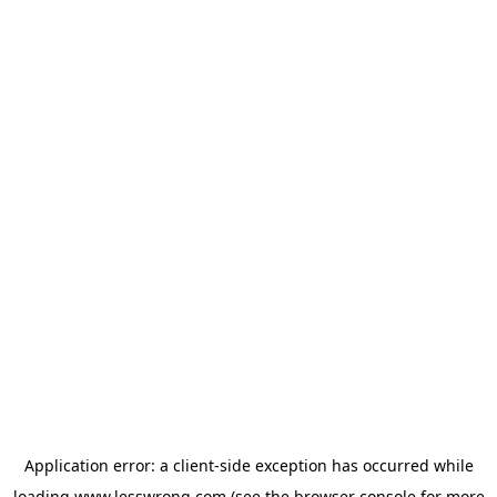
Application error: a
client
-side exception has occurred while
loading
www.lesswrong.com
(see the
browser console
for more