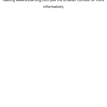
information).