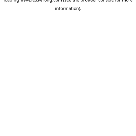
information).