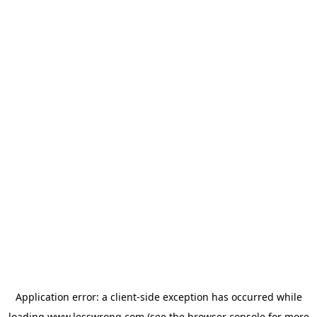
Application error: a
client
-side exception has occurred while
loading
www.lesswrong.com
(see the
browser console
for more