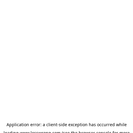
Application error: a
client
-side exception has occurred while
loading
www.lesswrong.com
(see the
browser console
for more