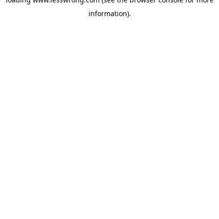
information).