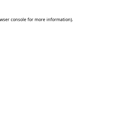
wser console
for more information).