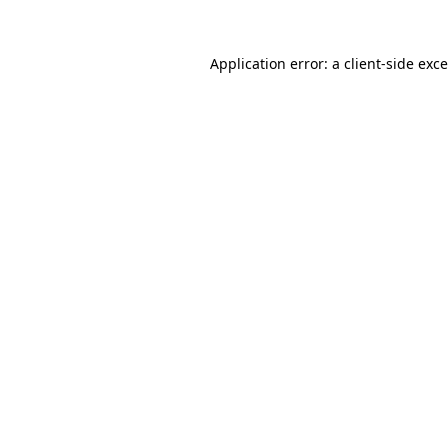
Application error: a
client
-side exc