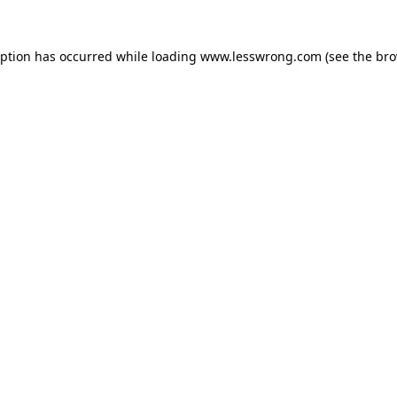
eption has occurred while loading
www.lesswrong.com
(see the
bro