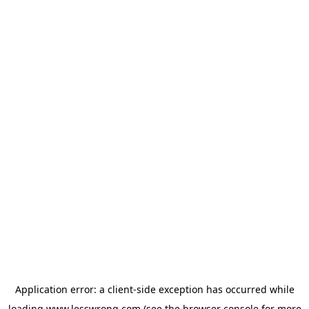
Application error: a
client
-side exception has occurred while
loading
www.lesswrong.com
(see the
browser console
for more