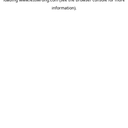
information).