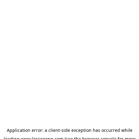
Application error: a
client
-side exception has occurred while
loading
www.lesswrong.com
(see the
browser console
for more