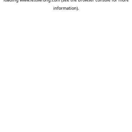
information).