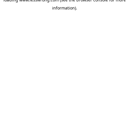
information).