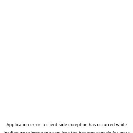
Application error: a
client
-side exception has occurred while
loading
www.lesswrong.com
(see the
browser console
for more