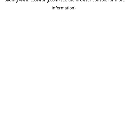
information).