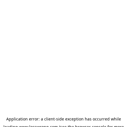
Application error: a
client
-side exception has occurred while
loading
www.lesswrong.com
(see the
browser console
for more