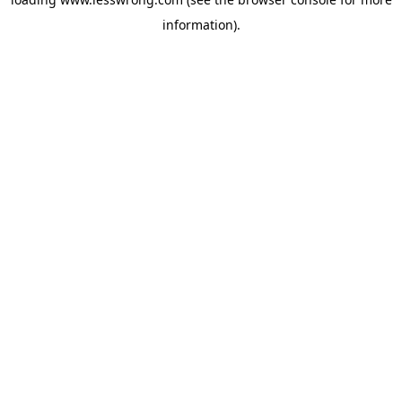
information).