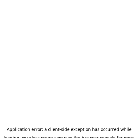
Application error: a
client
-side exception has occurred while
loading
www.lesswrong.com
(see the
browser console
for more