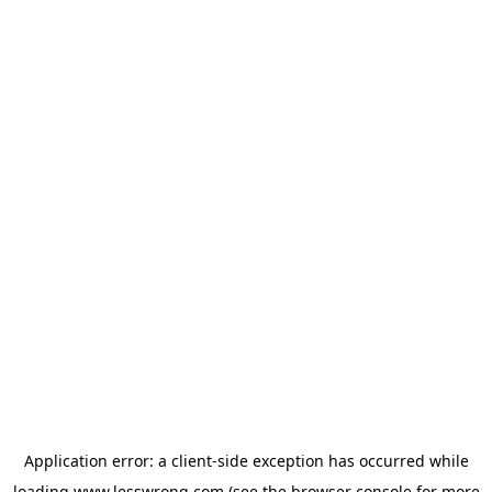
Application error: a
client
-side exception has occurred while
loading
www.lesswrong.com
(see the
browser console
for more