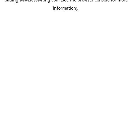
information).