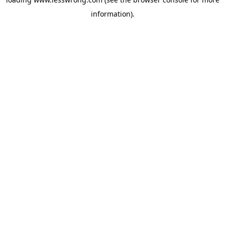
information).