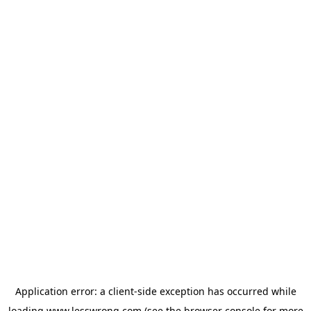
Application error: a
client
-side exception has occurred while
loading
www.lesswrong.com
(see the
browser console
for more