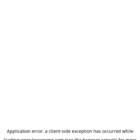
Application error: a
client
-side exception has occurred while
loading
www.lesswrong.com
(see the
browser console
for more