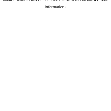
information).