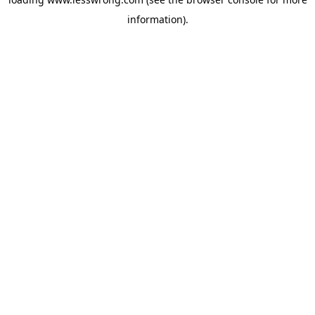
information).