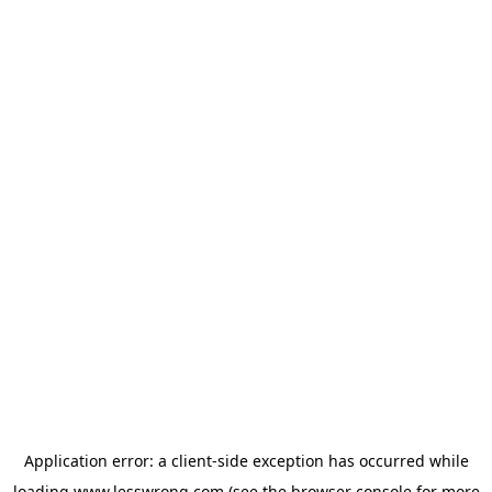
Application error: a
client
-side exception has occurred while
loading
www.lesswrong.com
(see the
browser console
for more