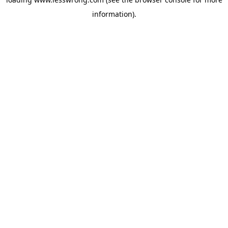
information).