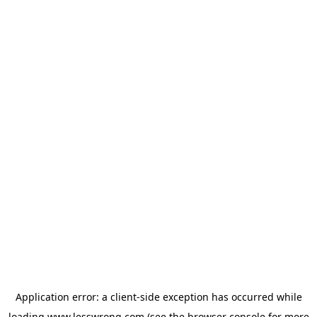
Application error: a
client
-side exception has occurred while
loading
www.lesswrong.com
(see the
browser console
for more