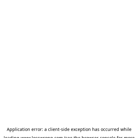
Application error: a
client
-side exception has occurred while
loading
www.lesswrong.com
(see the
browser console
for more