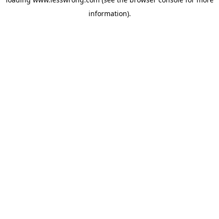
information).