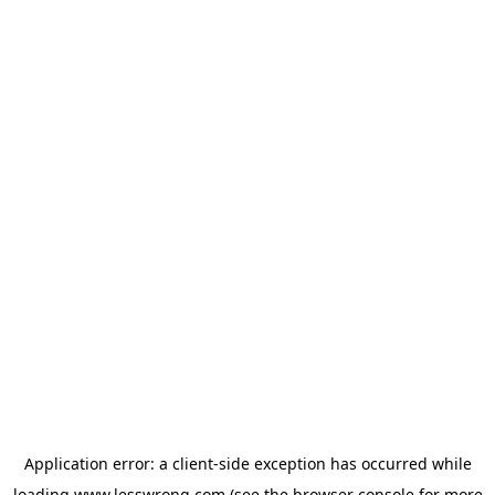
Application error: a
client
-side exception has occurred while
loading
www.lesswrong.com
(see the
browser console
for more