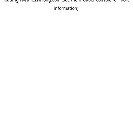
information).