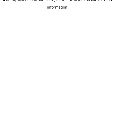
information).