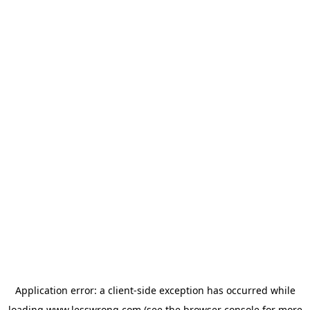
Application error: a
client
-side exception has occurred while
loading
www.lesswrong.com
(see the
browser console
for more