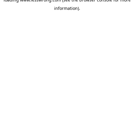
information).