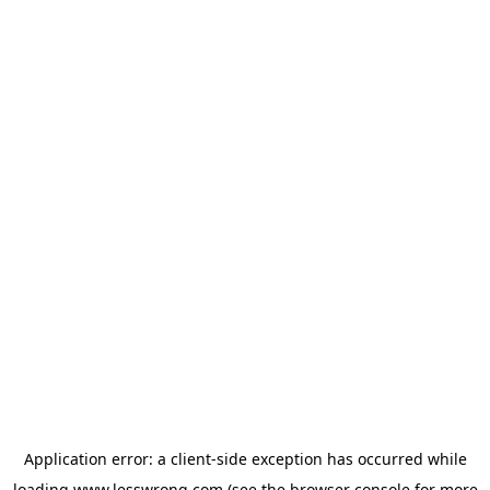
Application error: a
client
-side exception has occurred while
loading
www.lesswrong.com
(see the
browser console
for more