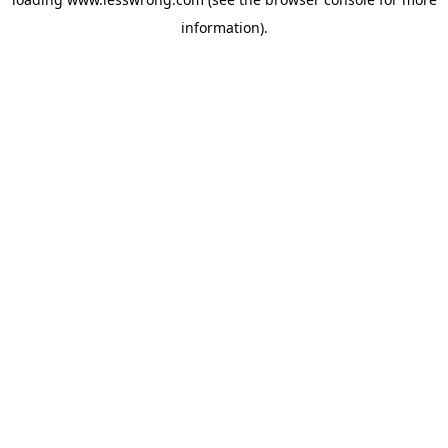
information).