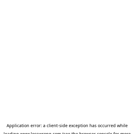
Application error: a
client
-side exception has occurred while
loading
www.lesswrong.com
(see the
browser console
for more