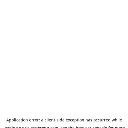
Application error: a
client
-side exception has occurred while
loading
www.lesswrong.com
(see the
browser console
for more