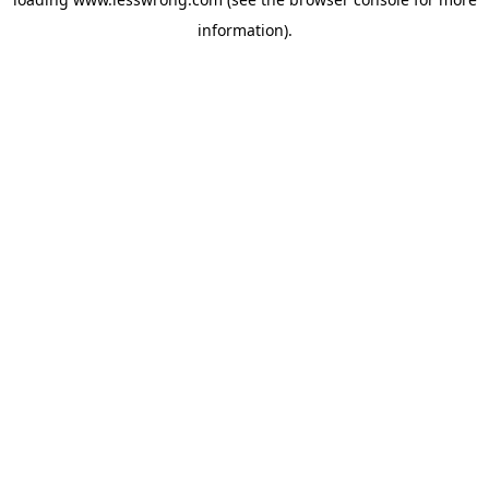
information).