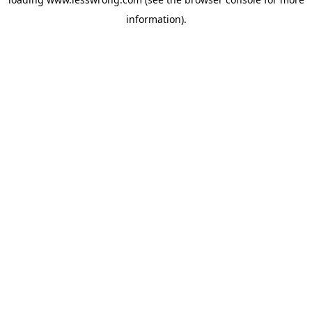
information).