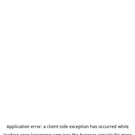
Application error: a
client
-side exception has occurred while
loading
www.lesswrong.com
(see the
browser console
for more