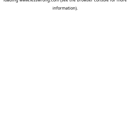
information).