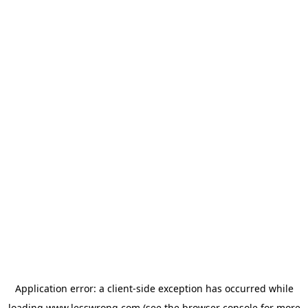
Application error: a
client
-side exception has occurred while
loading
www.lesswrong.com
(see the
browser console
for more