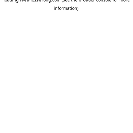
information).