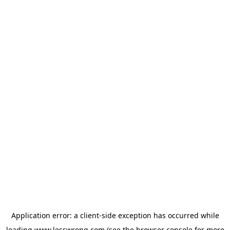
Application error: a
client
-side exception has occurred while
loading
www.lesswrong.com
(see the
browser console
for more