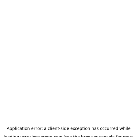
Application error: a
client
-side exception has occurred while
loading
www.lesswrong.com
(see the
browser console
for more