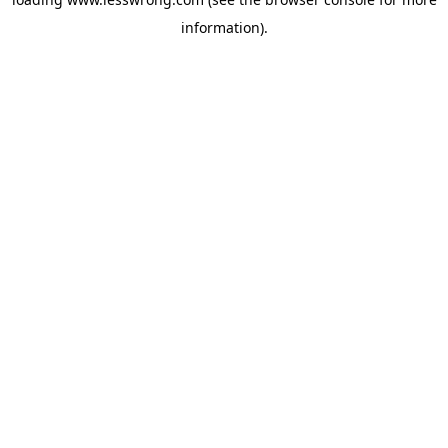
information).