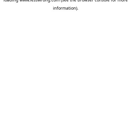
information).