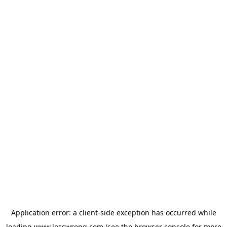
Application error: a
client
-side exception has occurred while
loading
www.lesswrong.com
(see the
browser console
for more